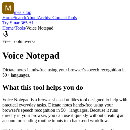
meals.top
Home
Search
About
Archive
Contact
Tools
Try Smart365 AI
Home
/
Tools
/
Voice Notepad
Free Tool
universal
Voice Notepad
Dictate notes hands-free using your browser's speech recognition in
50+ languages.
What this tool helps you do
Voice Notepad is a browser-based utilities tool designed to help with
practical everyday tasks. Dictate notes hands-free using your
browser's speech recognition in 50+ languages. Because it runs
directly in your browser, you can use it quickly without creating an
account or sending routine inputs to a back-end workflow.