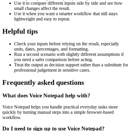
Use it to compare different inputs side by side and see how
small changes affect the result.
Use it when you want a smarter workflow that still stays
lightweight and easy to repeat.
Helpful tips
Check your inputs before relying on the result, especially
units, dates, percentages, and formatting.
Run a second scenario with slightly different assumptions if
you need a safer comparison before acting.
Treat the output as decision support rather than a substitute for
professional judgement in sensitive cases.
Frequently asked questions
What does Voice Notepad help with?
Voice Notepad helps you handle practical everyday tasks more
quickly by turning manual steps into a simple browser-based
workflow.
Do I need to sign up to use Voice Notepad?