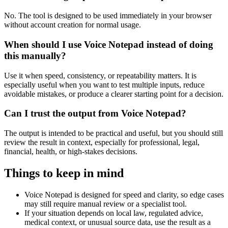
No. The tool is designed to be used immediately in your browser
without account creation for normal usage.
When should I use Voice Notepad instead of doing
this manually?
Use it when speed, consistency, or repeatability matters. It is
especially useful when you want to test multiple inputs, reduce
avoidable mistakes, or produce a clearer starting point for a decision.
Can I trust the output from Voice Notepad?
The output is intended to be practical and useful, but you should still
review the result in context, especially for professional, legal,
financial, health, or high-stakes decisions.
Things to keep in mind
Voice Notepad is designed for speed and clarity, so edge cases
may still require manual review or a specialist tool.
If your situation depends on local law, regulated advice,
medical context, or unusual source data, use the result as a