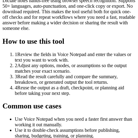
Dictate notes hands-free using browser speech recognition. Supports
50+ languages, auto-punctuation, and one-click copy or export. No
download required. This makes the tool useful both for quick one-
off checks and for repeat workflows where you need a fast, readable
answer before making a wider decision or sharing the result with
someone else.
How to use this tool
1
Review the fields in Voice Notepad and enter the values or
text you want to work with.
2
Adjust any options, modes, or assumptions so the output
matches your exact scenario.
3
Read the result carefully and compare the summary,
breakdown, or generated output the tool returns.
4
Reuse the output as a draft, checkpoint, or planning aid
before taking your next step.
Common use cases
Use Voice Notepad when you need a faster first answer than
working it out manually.
Use it to double-check assumptions before publishing,
sharing, budgeting, training, or planning.