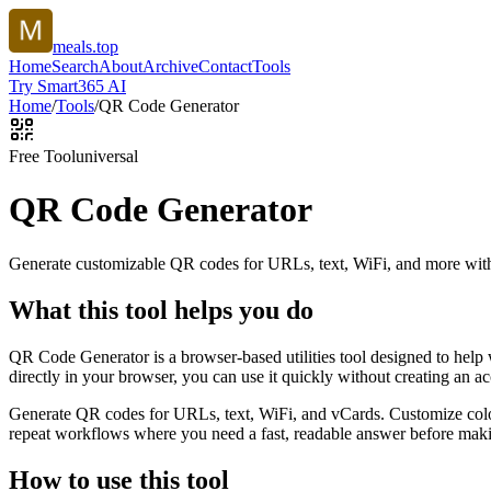
meals.top
Home
Search
About
Archive
Contact
Tools
Try Smart365 AI
Home
/
Tools
/
QR Code Generator
Free Tool
universal
QR Code Generator
Generate customizable QR codes for URLs, text, WiFi, and more with
What this tool helps you do
QR Code Generator is a browser-based utilities tool designed to help
directly in your browser, you can use it quickly without creating an a
Generate QR codes for URLs, text, WiFi, and vCards. Customize color
repeat workflows where you need a fast, readable answer before makin
How to use this tool