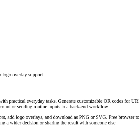
 logo overlay support.
 with practical everyday tasks. Generate customizable QR codes for URL
ccount or sending routine inputs to a back-end workflow.
s, add logo overlays, and download as PNG or SVG. Free browser tool.
g a wider decision or sharing the result with someone else.