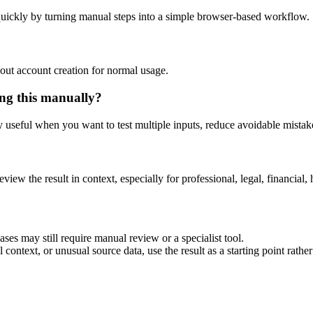
uickly by turning manual steps into a simple browser-based workflow.
out account creation for normal usage.
ng this manually?
ly useful when you want to test multiple inputs, reduce avoidable mistake
eview the result in context, especially for professional, legal, financial, 
es may still require manual review or a specialist tool.
context, or unusual source data, use the result as a starting point rather 