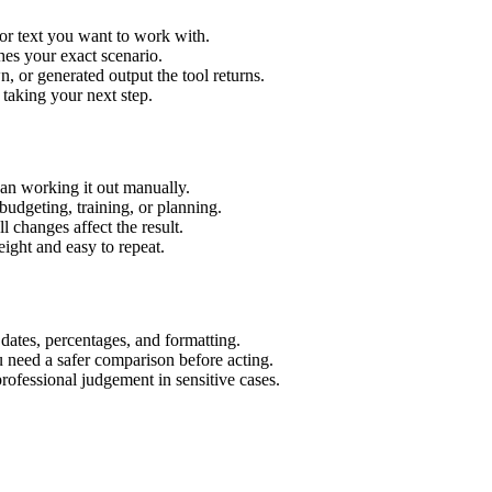
or text you want to work with.
hes your exact scenario.
 or generated output the tool returns.
 taking your next step.
an working it out manually.
budgeting, training, or planning.
l changes affect the result.
ight and easy to repeat.
 dates, percentages, and formatting.
u need a safer comparison before acting.
 professional judgement in sensitive cases.