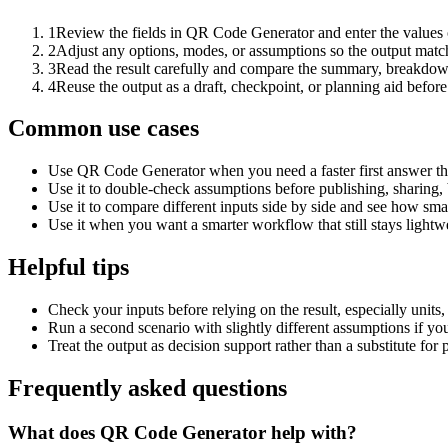
1
Review the fields in QR Code Generator and enter the values 
2
Adjust any options, modes, or assumptions so the output matc
3
Read the result carefully and compare the summary, breakdown,
4
Reuse the output as a draft, checkpoint, or planning aid before
Common use cases
Use QR Code Generator when you need a faster first answer th
Use it to double-check assumptions before publishing, sharing, 
Use it to compare different inputs side by side and see how smal
Use it when you want a smarter workflow that still stays lightwe
Helpful tips
Check your inputs before relying on the result, especially units,
Run a second scenario with slightly different assumptions if yo
Treat the output as decision support rather than a substitute for
Frequently asked questions
What does QR Code Generator help with?