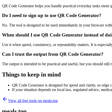
QR Code Generator helps you handle practical everyday tasks more q
Do I need to sign up to use QR Code Generator?
No. The tool is designed to be used immediately in your browser with
When should I use QR Code Generator instead of doi
Use it when speed, consistency, or repeatability matters. It is especial
Can I trust the output from QR Code Generator?
The output is intended to be practical and useful, but you should still r
Things to keep in mind
QR Code Generator is designed for speed and clarity, so edge cas
If your situation depends on local law, regulated advice, medical 
View all free tools on
meals.top
meals.top