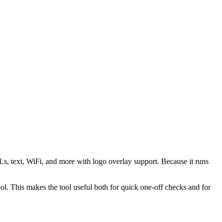
s, text, WiFi, and more with logo overlay support. Because it runs
 This makes the tool useful both for quick one-off checks and for