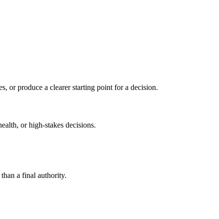
s, or produce a clearer starting point for a decision.
health, or high-stakes decisions.
than a final authority.